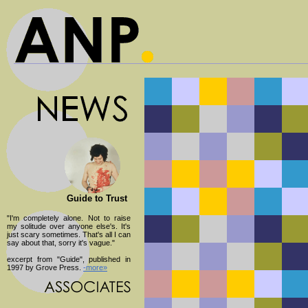
Guide to Trust
"I'm completely alone. Not to raise
my solitude over anyone else's. It's
just scary sometimes. That's all I can
say about that, sorry it's vague."
excerpt from "Guide", published in
1997 by Grove Press.
-more»